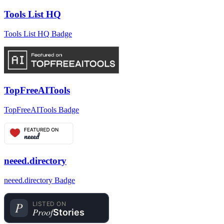
Tools List HQ
Tools List HQ Badge
TopFreeAITools
TopFreeAITools Badge
neeed.directory
neeed.directory Badge