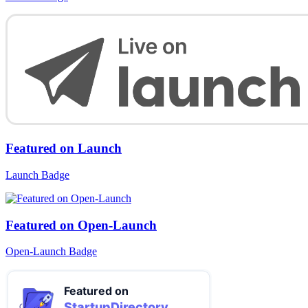
Featured on Launch
Launch Badge
Featured on Open-Launch
Open-Launch Badge