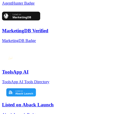
AgentHunter Badge
MarketingDB Verified
MarketingDB Badge
ToolsApp AI
ToolsApp AI Tools Directory
Listed on Aback Launch