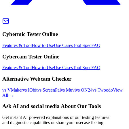
Cybermic Tester Online
Features & Tool
How to Use
Use Cases
Tool Spec
FAQ
Cybercam Tester Online
Features & Tool
How to Use
Use Cases
Tool Spec
FAQ
Alternative Webcam Checker
vs VMaker
vs IObit
vs ScreenPal
vs Muvi
vs ON24
vs Twoodo
View
All →
Ask AI and social media About Our Tools
Get instant AI-powered explanations of our testing features
and diagnostic capabilities or share your usecase feeling.