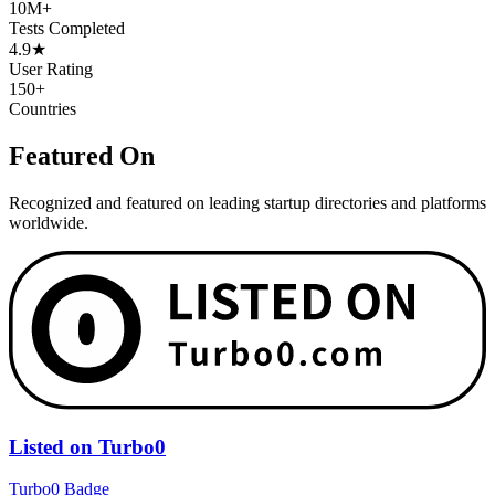
10M+
Tests Completed
4.9★
User Rating
150+
Countries
Featured On
Recognized and featured on leading startup directories and platforms
worldwide.
Listed on Turbo0
Turbo0 Badge