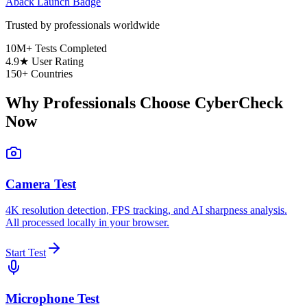
Aback Launch Badge
Trusted by professionals worldwide
10M+
Tests Completed
4.9★
User Rating
150+
Countries
Why Professionals Choose CyberCheck
Now
Camera Test
4K resolution detection, FPS tracking, and AI sharpness analysis.
All processed locally in your browser.
Start Test
Microphone Test