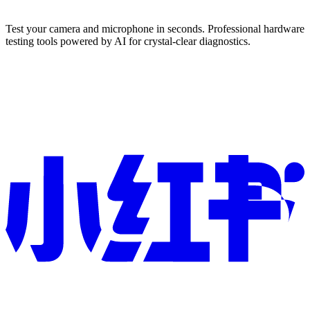
Test your camera and microphone in seconds. Professional hardware
testing tools powered by AI for crystal-clear diagnostics.