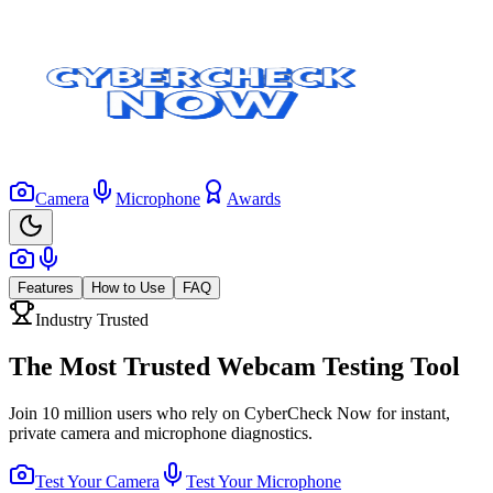
Camera
Microphone
Awards
Features
How to Use
FAQ
Industry Trusted
The Most Trusted Webcam Testing Tool
Join 10 million users who rely on CyberCheck Now for instant,
private camera and microphone diagnostics.
Test Your Camera
Test Your Microphone