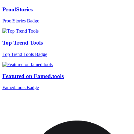
ProofStories
ProofStories Badge
Top Trend Tools
Top Trend Tools Badge
Featured on Famed.tools
Famed.tools Badge