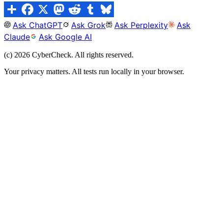
Ask ChatGPT
Ask Grok
Ask Perplexity
Ask
Claude
Ask Google AI
(c)
2026
CyberCheck. All rights reserved.
Your privacy matters. All tests run locally in your browser.