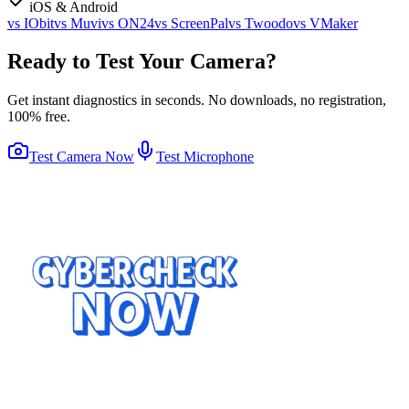
iOS & Android
vs
IObit
vs
Muvi
vs
ON24
vs
ScreenPal
vs
Twoodo
vs
VMaker
Ready to Test Your Camera?
Get instant diagnostics in seconds. No downloads, no registration,
100% free.
Test Camera Now
Test Microphone