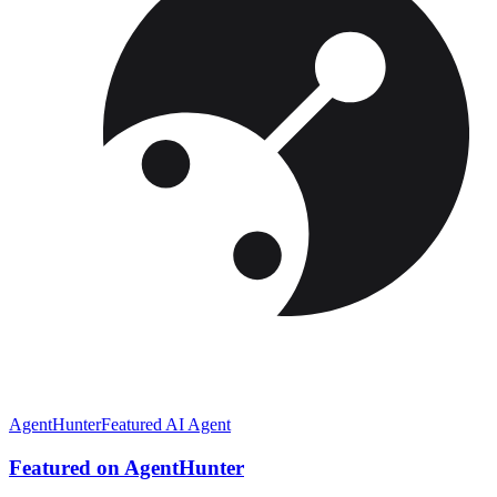
AgentHunter
Featured AI Agent
Featured on AgentHunter