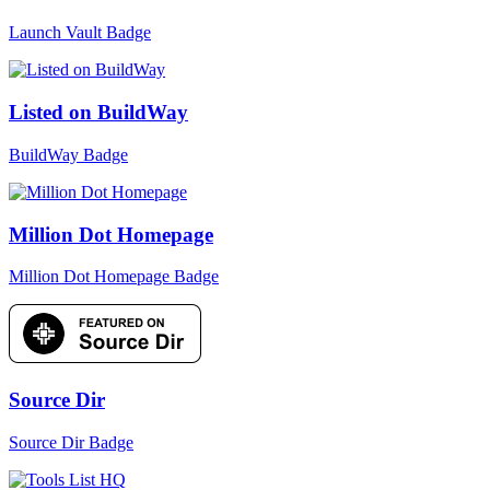
Launch Vault Badge
Listed on BuildWay
BuildWay Badge
Million Dot Homepage
Million Dot Homepage Badge
Source Dir
Source Dir Badge