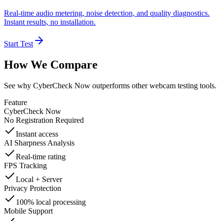
Real-time audio metering, noise detection, and quality diagnostics.
Instant results, no installation.
Start Test
How We Compare
See why CyberCheck Now outperforms other webcam testing tools.
Feature
CyberCheck Now
No Registration Required
Instant access
AI Sharpness Analysis
Real-time rating
FPS Tracking
Local + Server
Privacy Protection
100% local processing
Mobile Support