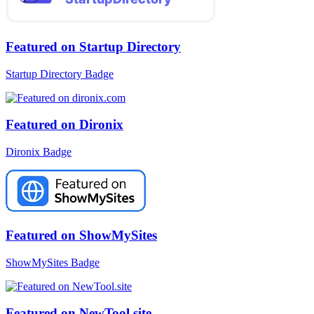
Featured on Startup Directory
Startup Directory Badge
Featured on Dironix
Dironix Badge
Featured on ShowMySites
ShowMySites Badge
Featured on NewTool.site