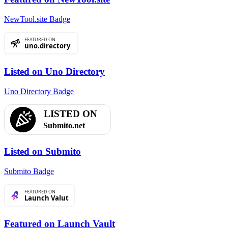
NewTool.site Badge
Listed on Uno Directory
Uno Directory Badge
Listed on Submito
Submito Badge
Featured on Launch Vault