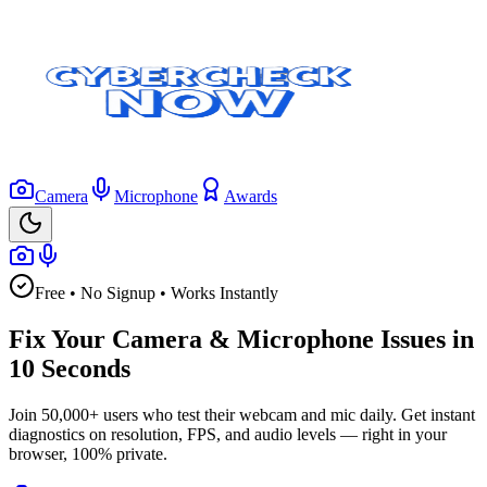
Camera
Microphone
Awards
Free • No Signup • Works Instantly
Fix Your Camera & Microphone Issues in
10 Seconds
Join 50,000+ users who test their webcam and mic daily. Get instant
diagnostics on resolution, FPS, and audio levels — right in your
browser, 100% private.