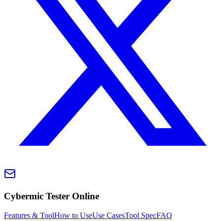
Cybermic Tester Online
Features & Tool
How to Use
Use Cases
Tool Spec
FAQ