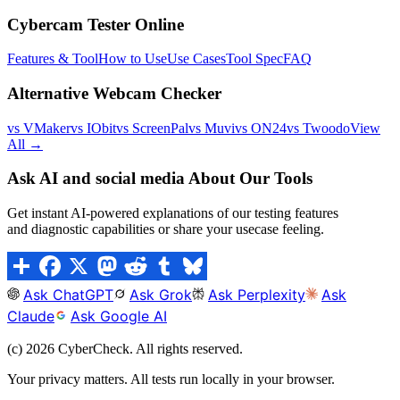
Cybercam Tester Online
Features & Tool
How to Use
Use Cases
Tool Spec
FAQ
Alternative Webcam Checker
vs VMaker
vs IObit
vs ScreenPal
vs Muvi
vs ON24
vs Twoodo
View
All →
Ask AI and social media About Our Tools
Get instant AI-powered explanations of our testing features
and diagnostic capabilities or share your usecase feeling.
Ask ChatGPT
Ask Grok
Ask Perplexity
Ask
Claude
Ask Google AI
(c)
2026
CyberCheck. All rights reserved.
Your privacy matters. All tests run locally in your browser.