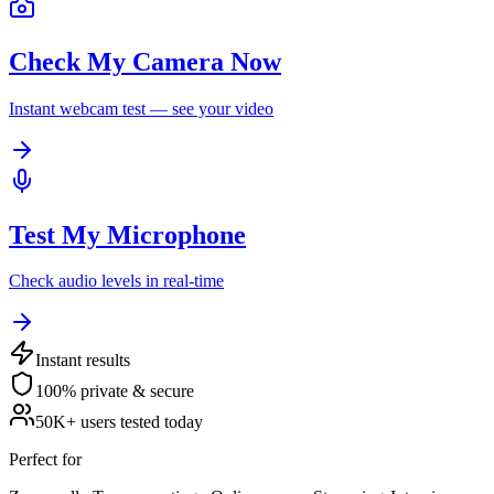
Check My Camera Now
Instant webcam test — see your video
Test My Microphone
Check audio levels in real-time
Instant results
100% private & secure
50K+ users tested today
Perfect for