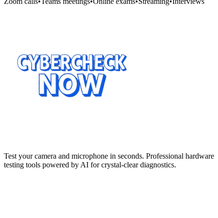
Zoom calls
•
Teams meetings
•
Online exams
•
Streaming
•
Interviews
Test your camera and microphone in seconds. Professional hardware
testing tools powered by AI for crystal-clear diagnostics.